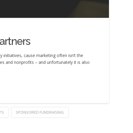
artners
nitiatives, cause marketing often isn’t the
es and nonprofits – and unfortunately it is also
PS
SPONSORED FUNDRAISING