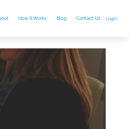
bout
How It Works
Blog
Contact Us