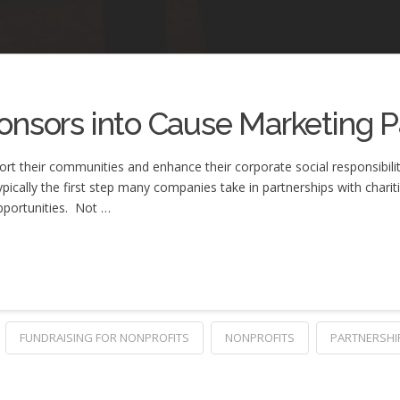
onsors into Cause Marketing P
their communities and enhance their corporate social responsibility i
ypically the first step many companies take in partnerships with chariti
opportunities. Not …
FUNDRAISING FOR NONPROFITS
NONPROFITS
PARTNERSHI