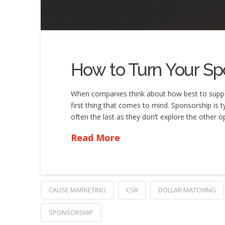
How to Turn Your Sp
When companies think about how best to support 
first thing that comes to mind. Sponsorship is t
often the last as they don’t explore the other 
Read More
CAUSE MARKETING
CSR
DOLLAR MATCHING
SPONSORSHIP