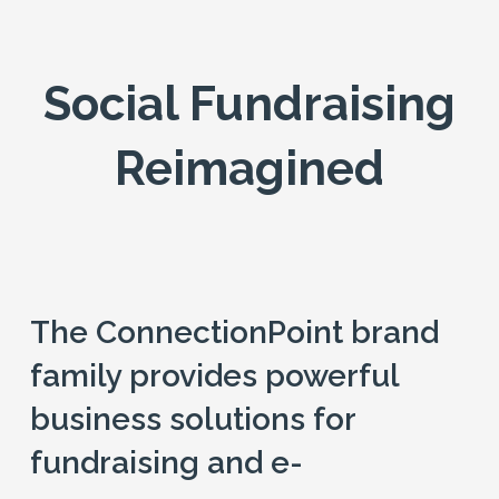
Social Fundraising
Reimagined
The ConnectionPoint brand
family provides powerful
business solutions for
fundraising and e-