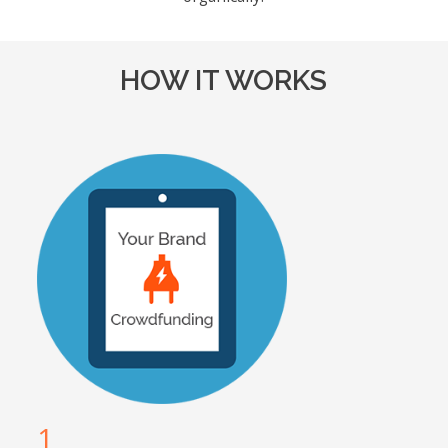
HOW IT WORKS
1