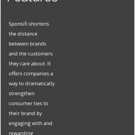
Sponsifi shortens
the distance
between brands
and the customers
they care about. It
offers companies a
way to dramatically
strengthen
consumer ties to
their brand by
engaging with and
rewarding