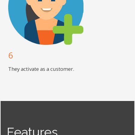
6
They activate as a customer.
Features