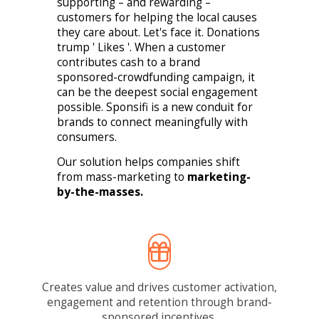
supporting – and rewarding –
customers for helping the local causes
they care about. Let's face it. Donations
trump ' Likes '. When a customer
contributes cash to a brand
sponsored-crowdfunding campaign, it
can be the deepest social engagement
possible. Sponsifi is a new conduit for
brands to connect meaningfully with
consumers.
Our solution helps companies shift
from mass-marketing to
marketing-
by-the-masses.
Creates value and drives customer activation,
engagement and retention through brand-
sponsored incentives.