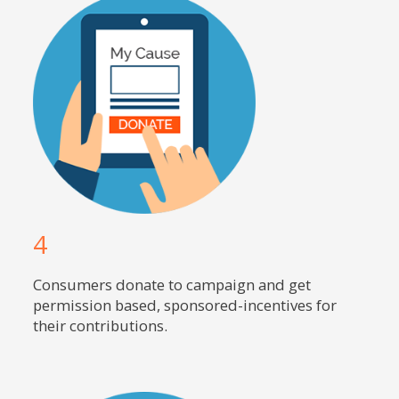
4
Consumers donate to campaign and get
permission based, sponsored-incentives for
their contributions.