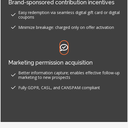
Brand-sponsored contribution incentives
Easy redemption via seamless digital gift card or digital
coupons
Minimize breakage: charged only on offer activation
Marketing permission acquisition
Better information capture; enables effective follow-up
marketing to new prospects
Fully GDPR, CASL, and CANSPAM compliant