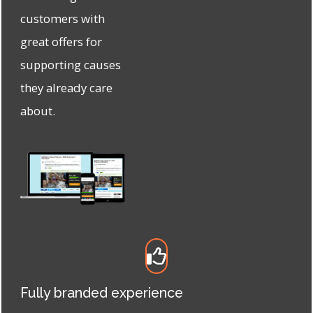
customers with
great offers for
supporting causes
they already care
about.
Fully branded experience