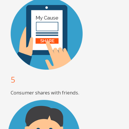
5
Consumer shares with friends.