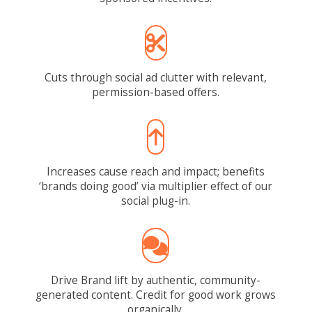
Cuts through social ad clutter with relevant,
permission-based offers.
Increases cause reach and impact; benefits
‘brands doing good’ via multiplier effect of our
social plug-in.
Drive Brand lift by authentic, community-
generated content. Credit for good work grows
organically.