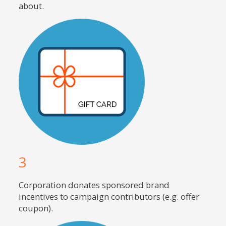
about.
3
Corporation donates sponsored brand
incentives to campaign contributors (e.g. offer
coupon).