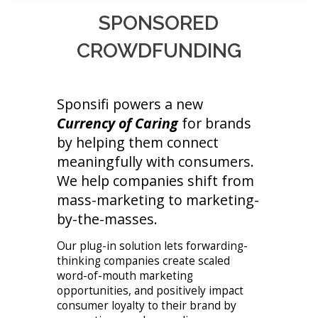
SPONSORED
CROWDFUNDING
Sponsifi powers a new
Currency of Caring
for brands
by helping them connect
meaningfully with consumers.
We help companies shift from
mass-marketing to marketing-
by-the-masses.
Our plug-in solution lets forwarding-
thinking companies create scaled
word-of-mouth marketing
opportunities, and positively impact
consumer loyalty to their brand by