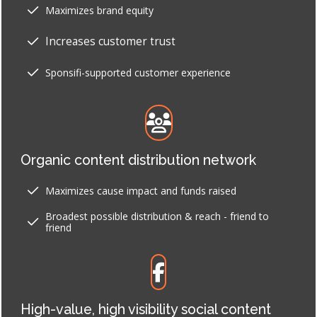
Maximizes brand equity
Increases customer trust
Sponsifi-supported customer experience
Organic content distribution network
Maximizes cause impact and funds raised
Broadest possible distribution & reach - friend to
friend
High-value, high visibility social content