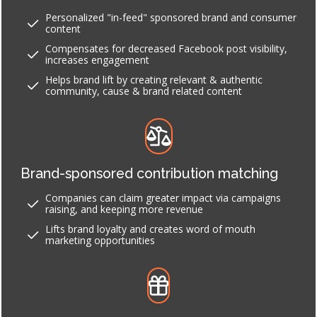
Personalized "in-feed" sponsored brand and consumer
content
Compensates for decreased Facebook post visibility,
increases engagement
Helps brand lift by creating relevant & authentic
community, cause & brand related content
Brand-sponsored contribution matching
Companies can claim greater impact via campaigns
raising, and keeping more revenue
Lifts brand loyalty and creates word of mouth
marketing opportunities