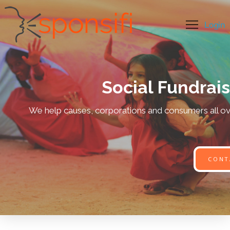
Social Fundrai
We help causes, corporations and consumers all ove
CONT