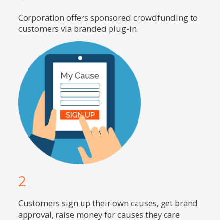
Corporation offers sponsored crowdfunding to
customers via branded plug-in.
2
Customers sign up their own causes, get brand
approval, raise money for causes they care