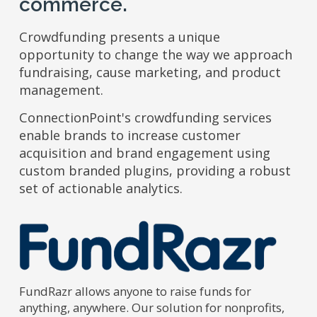
commerce.
Crowdfunding presents a unique
opportunity to change the way we approach
fundraising, cause marketing, and product
management.
ConnectionPoint's crowdfunding services
enable brands to increase customer
acquisition and brand engagement using
custom branded plugins, providing a robust
set of actionable analytics.
FundRazr allows anyone to raise funds for
anything, anywhere. Our solution for nonprofits,