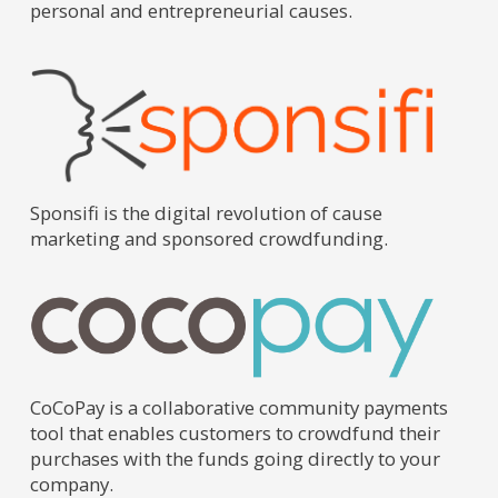
personal and entrepreneurial causes.
Sponsifi is the digital revolution of cause
marketing and sponsored crowdfunding.
CoCoPay is a collaborative community payments
tool that enables customers to crowdfund their
purchases with the funds going directly to your
company.