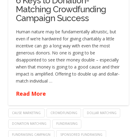
6 Keys to Donation-
Matching Crowdfunding
Campaign Success
Human nature may be fundamentally altruistic, but
even if we’re hardwired for giving charitably a little
incentive can go a long way with even the most
generous donors. No one is going to be
disappointed to see their money double – especially
when that money is going to a good cause and their
impact is amplified. Offering to double up and dollar-
match individual …
Read More
CAUSE MARKETING
CROWDFUNDING
DOLLAR MATCHING
DONATION MATCHING
FUNDRAISING
FUNDRAISING CAMPAIGN
SPONSORED FUNDRAISING