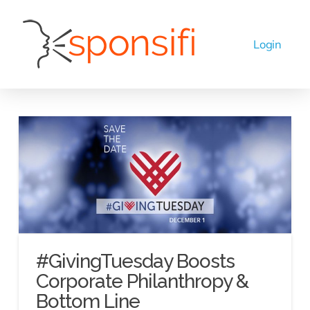
#GivingTuesday Boosts
Corporate Philanthropy &
Bottom Line