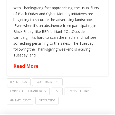
With Thanksgiving fast approaching, the usual flurry
of Black Friday and Cyber Monday initiatives are
beginning to saturate the advertising landscape.
Even when it’s an abstinence from participating in
Black Friday, like REI’s brilliant #OptOutside
campaign, it’s hard to scan the media and not see
something pertaining to the sales. The Tuesday
following the Thanksgiving weekend is #Giving
Tuesday, and …
Read More
BLACK FRIDAY
CAUSE MARKETING
CORPORATE PHILANTHROPY
CSR
GIVING TUESDAY
GIVINGTUESDAY
OPTOUTSIDE