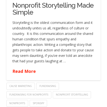
Nonprofit Storytelling Made
Simple
Storytelling is the oldest communication form and it
undoubtedly unites us all, regardless of culture or
country. It is this communication around the shared
human condition that spurs empathy and
philanthropic action. Writing a compelling story that
gets people to take action and donate to your cause
may seem daunting, if you’ve ever told an anecdote
that had your guests laughing at …
Read More
CAUSE MARKETING
FUNDRAISING
FUNDRAISING FOR NONPROFITS
NONPROFIT STORYTELLING
NONPROFITS
SPONSIFY