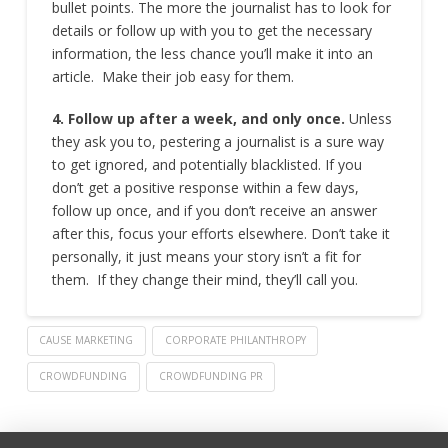
bullet points. The more the journalist has to look for
details or follow up with you to get the necessary
information, the less chance you’ll make it into an
article. Make their job easy for them.
4. Follow up after a week, and only once.
Unless
they ask you to, pestering a journalist is a sure way
to get ignored, and potentially blacklisted. If you
don’t get a positive response within a few days,
follow up once, and if you don’t receive an answer
after this, focus your efforts elsewhere. Don’t take it
personally, it just means your story isn’t a fit for
them. If they change their mind, they’ll call you.
CAUSE MARKETING
CORPORATE PHILANTHROPY
CROWDFUNDING
CROWDFUNDING PR