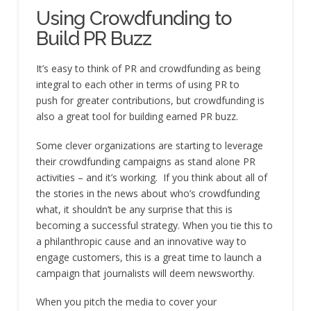
Using Crowdfunding to
Build PR Buzz
It’s easy to think of PR and crowdfunding as being
integral to each other in terms of using PR to
push for greater contributions, but crowdfunding is
also a great tool for building earned PR buzz.
Some clever organizations are starting to leverage
their crowdfunding campaigns as stand alone PR
activities – and it’s working. If you think about all of
the stories in the news about who’s crowdfunding
what, it shouldn’t be any surprise that this is
becoming a successful strategy. When you tie this to
a philanthropic cause and an innovative way to
engage customers, this is a great time to launch a
campaign that journalists will deem newsworthy.
When you pitch the media to cover your