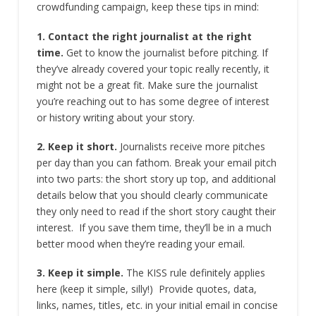
crowdfunding campaign, keep these tips in mind:
1. Contact the right journalist at the right
time.
Get to know the journalist before pitching. If
they’ve already covered your topic really recently, it
might not be a great fit. Make sure the journalist
you’re reaching out to has some degree of interest
or history writing about your story.
2. Keep it short.
Journalists receive more pitches
per day than you can fathom. Break your email pitch
into two parts: the short story up top, and additional
details below that you should clearly communicate
they only need to read if the short story caught their
interest. If you save them time, they’ll be in a much
better mood when they’re reading your email.
3. Keep it simple.
The KISS rule definitely applies
here (keep it simple, silly!) Provide quotes, data,
links, names, titles, etc. in your initial email in concise